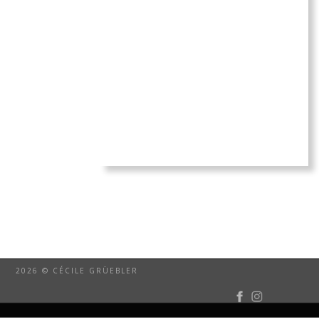
2026 © CÉCILE GRÜEBLER