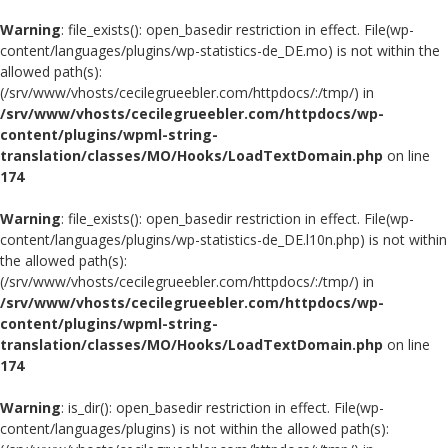
Warning
: file_exists(): open_basedir restriction in effect. File(wp-
content/languages/plugins/wp-statistics-de_DE.mo) is not within the
allowed path(s):
(/srv/www/vhosts/cecilegrueebler.com/httpdocs/:/tmp/) in
/srv/www/vhosts/cecilegrueebler.com/httpdocs/wp-
content/plugins/wpml-string-
translation/classes/MO/Hooks/LoadTextDomain.php
on line
174
Warning
: file_exists(): open_basedir restriction in effect. File(wp-
content/languages/plugins/wp-statistics-de_DE.l10n.php) is not within
the allowed path(s):
(/srv/www/vhosts/cecilegrueebler.com/httpdocs/:/tmp/) in
/srv/www/vhosts/cecilegrueebler.com/httpdocs/wp-
content/plugins/wpml-string-
translation/classes/MO/Hooks/LoadTextDomain.php
on line
174
Warning
: is_dir(): open_basedir restriction in effect. File(wp-
content/languages/plugins) is not within the allowed path(s):