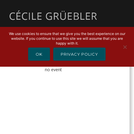
MENU
We use cookies to ensure that we give you the best experience on our
website. If you continue to use this site we will assume that you are
AGENDA
happy with it.
OK
PRIVACY POLICY
Alle
Anstehende
2019
2020
no event