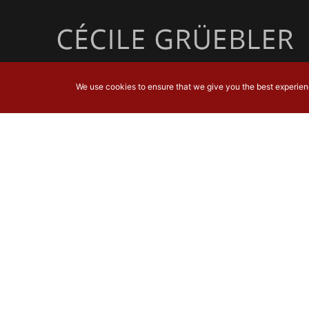
We use cookies to ensure that we give you the best experience