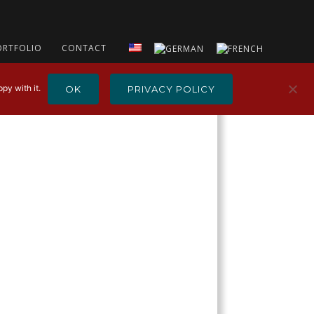
ORTFOLIO
CONTACT
py with it.
OK
PRIVACY POLICY