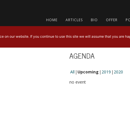
HOME
ARTICLES
BIO
OFFER
P
 on our website. If you continue to use this site we will assume that you are hap
AGENDA
All
Upcoming
2019
2020
no event