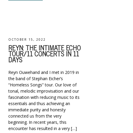
OCTOBER 15, 2022
REYN: THE INTIMATE ECHO
TOUR/11 CONCERTS IN 11
DAYS
Reyn Ouwehand and I met in 2019 in
the band of Stephan Eicher’s
“Homeless Songs” tour. Our love of
tonal, melodic improvisation and our
fascination with reducing music to its
essentials and thus achieving an
immediate purity and honesty
connected us from the very
beginning. In recent years, this
encounter has resulted in a very […]