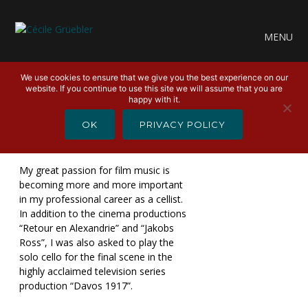
MENU
We use cookies to ensure that we give you the best experience on our
website. If you continue to use this site we will assume that you are
happy with it.
APRIL 2, 2024
OK
PRIVACY POLICY
FILM MUSIC 2023
My great passion for film music is
becoming more and more important
in my professional career as a cellist.
In addition to the cinema productions
“Retour en Alexandrie” and “Jakobs
Ross”, I was also asked to play the
solo cello for the final scene in the
highly acclaimed television series
production “Davos 1917”.