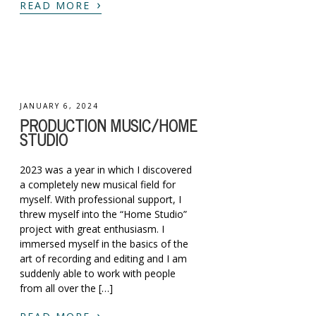
›
READ MORE
JANUARY 6, 2024
PRODUCTION MUSIC/HOME
STUDIO
2023 was a year in which I discovered
a completely new musical field for
myself. With professional support, I
threw myself into the “Home Studio”
project with great enthusiasm. I
immersed myself in the basics of the
art of recording and editing and I am
suddenly able to work with people
from all over the […]
›