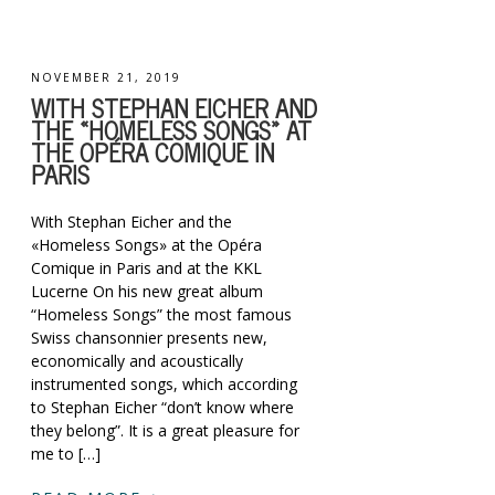
NOVEMBER 21, 2019
WITH STEPHAN EICHER AND
THE «HOMELESS SONGS» AT
THE OPÉRA COMIQUE IN
PARIS
With Stephan Eicher and the
«Homeless Songs» at the Opéra
Comique in Paris and at the KKL
Lucerne On his new great album
“Homeless Songs” the most famous
Swiss chansonnier presents new,
economically and acoustically
instrumented songs, which according
to Stephan Eicher “don’t know where
they belong”. It is a great pleasure for
me to […]