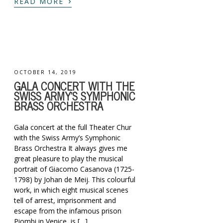
›
READ MORE
OCTOBER 14, 2019
GALA CONCERT WITH THE
SWISS ARMY’S SYMPHONIC
BRASS ORCHESTRA
Gala concert at the full Theater Chur
with the Swiss Army’s Symphonic
Brass Orchestra It always gives me
great pleasure to play the musical
portrait of Giacomo Casanova (1725-
1798) by Johan de Meij. This colourful
work, in which eight musical scenes
tell of arrest, imprisonment and
escape from the infamous prison
Piombi in Venice, is […]