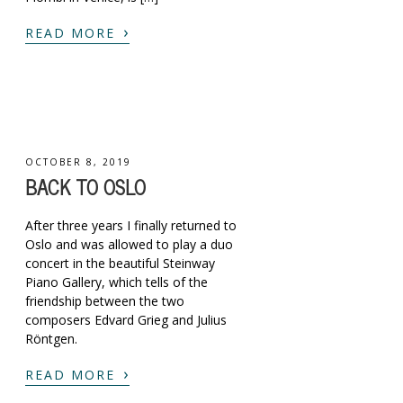
›
READ MORE
OCTOBER 8, 2019
BACK TO OSLO
After three years I finally returned to
Oslo and was allowed to play a duo
concert in the beautiful Steinway
Piano Gallery, which tells of the
friendship between the two
composers Edvard Grieg and Julius
Röntgen.
›
READ MORE