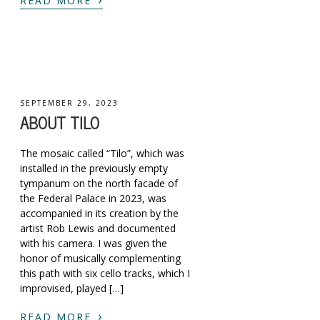
READ MORE
SEPTEMBER 29, 2023
ABOUT TILO
The mosaic called “Tilo”, which was
installed in the previously empty
tympanum on the north facade of
the Federal Palace in 2023, was
accompanied in its creation by the
artist Rob Lewis and documented
with his camera. I was given the
honor of musically complementing
this path with six cello tracks, which I
improvised, played […]
›
READ MORE