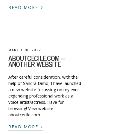
›
READ MORE
MARCH 30, 2022
ABOUTCECILE.COM –
ANOTHER WEBSITE
After careful consideration, with the
help of Sandra Dimo, I have launched
a new website focussing on my ever-
expanding professional work as a
voice artist/actress. Have fun
browsing! View website
aboutcecile.com
›
READ MORE