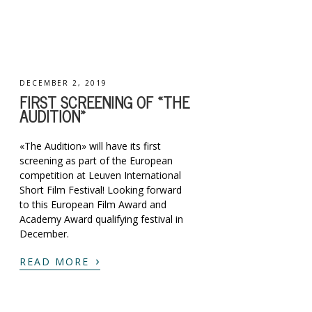
DECEMBER 2, 2019
FIRST SCREENING OF «THE
AUDITION»
«The Audition» will have its first
screening as part of the European
competition at Leuven International
Short Film Festival! Looking forward
to this European Film Award and
Academy Award qualifying festival in
December.
›
READ MORE