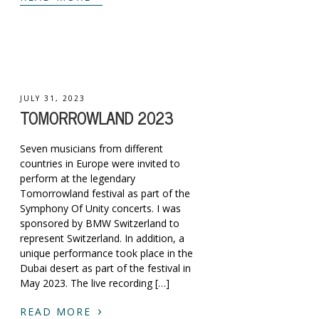
JULY 31, 2023
TOMORROWLAND 2023
Seven musicians from different
countries in Europe were invited to
perform at the legendary
Tomorrowland festival as part of the
Symphony Of Unity concerts. I was
sponsored by BMW Switzerland to
represent Switzerland. In addition, a
unique performance took place in the
Dubai desert as part of the festival in
May 2023. The live recording […]
›
READ MORE