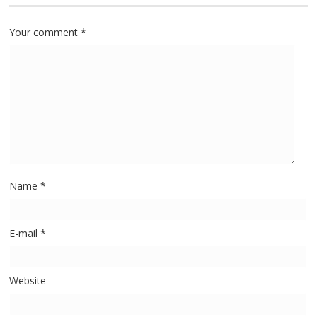
Your comment
*
Name
*
E-mail
*
Website