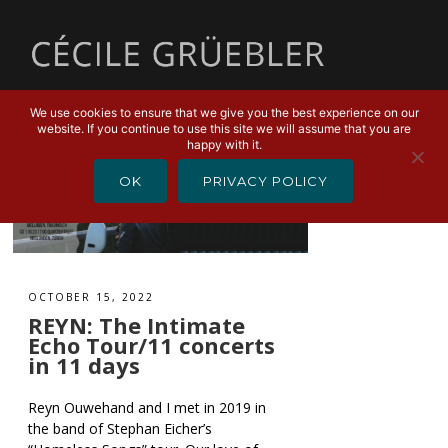
MENU
We use cookies to ensure that we give you the best experience on our
website. If you continue to use this site we will assume that you are
happy with it.
OK
PRIVACY POLICY
OCTOBER 15, 2022
REYN: The Intimate
Echo Tour/11 concerts
in 11 days
Reyn Ouwehand and I met in 2019 in
the band of Stephan Eicher’s