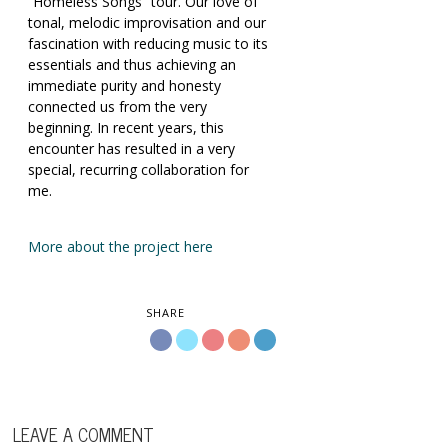
“Homeless Songs” tour. Our love of
tonal, melodic improvisation and our
fascination with reducing music to its
essentials and thus achieving an
immediate purity and honesty
connected us from the very
beginning. In recent years, this
encounter has resulted in a very
special, recurring collaboration for
me.
More about the project here
SHARE
LEAVE A COMMENT