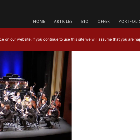
HOME
ARTICLES
BIO
OFFER
PORTFOLI
 on our website. If you continue to use this site we will assume that you are hap