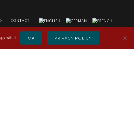
O
CONTACT
py with it.
OK
PRIVACY POLICY