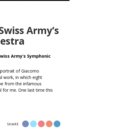
 Swiss Army’s
estra
 Swiss Army’s Symphonic
 portrait of Giacomo
l work, in which eight
ape from the infamous
l for me. One last time this
SHARE