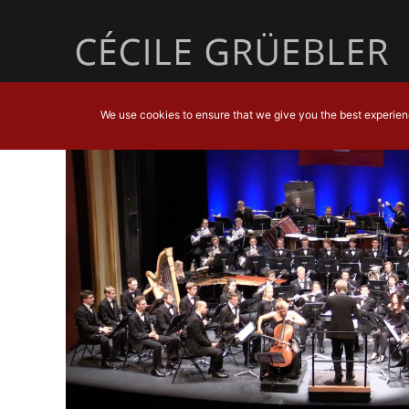
We use cookies to ensure that we give you the best experience