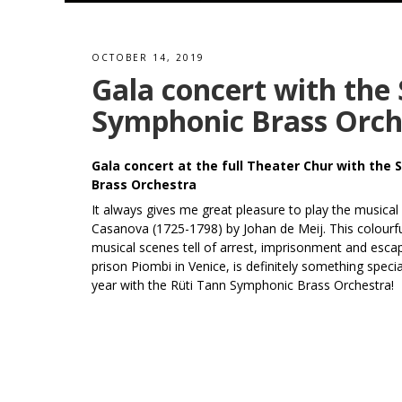
OCTOBER 14, 2019
Gala concert with the
Symphonic Brass Orch
Gala concert at the full Theater Chur with the
Brass Orchestra
It always gives me great pleasure to play the musical
Casanova (1725-1798) by Johan de Meij. This colourfu
musical scenes tell of arrest, imprisonment and esc
prison Piombi in Venice, is definitely something specia
year with the Rüti Tann Symphonic Brass Orchestra!