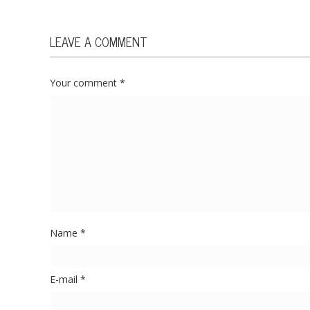
LEAVE A COMMENT
Your comment
*
Name
*
E-mail
*