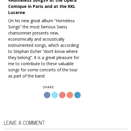
«Homeless Songs» at the Opéra
Comique in Paris and at the KKL
Lucerne
On his new great album “Homeless
Songs” the most famous Swiss
chansonnier presents new,
economically and acoustically
instrumented songs, which according
to Stephan Eicher “don’t know where
they belong”. It is a great pleasure for
me to contribute to these valuable
songs for some concerts of the tour
as part of the band.
SHARE
LEAVE A COMMENT