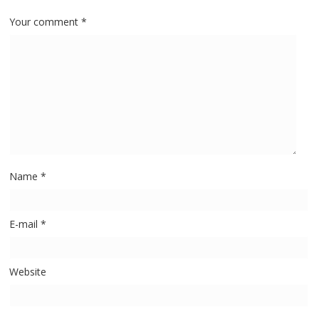
Your comment
*
Name
*
E-mail
*
Website