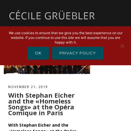
MENU
We use cookies to ensure that we give you the best experience on our
website. If you continue to use this site we will assume that you are
happy with it.
OK
PRIVACY POLICY
NOVEMBER 21, 2019
With Stephan Eicher
and the «Homeless
Songs» at the Opéra
Comique in Paris
With Stephan Eicher and the