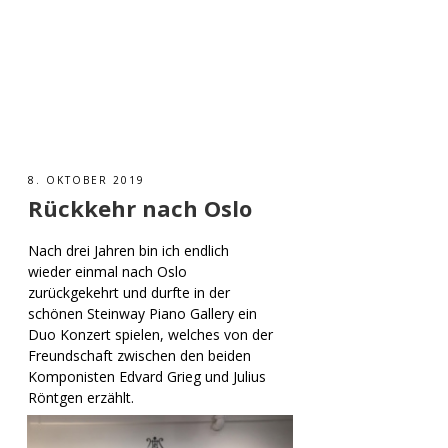
8. OKTOBER 2019
Rückkehr nach Oslo
Nach drei Jahren bin ich endlich
wieder einmal nach Oslo
zurückgekehrt und durfte in der
schönen Steinway Piano Gallery ein
Duo Konzert spielen, welches von der
Freundschaft zwischen den beiden
Komponisten Edvard Grieg und Julius
Röntgen erzählt.