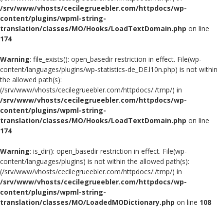
/srv/www/vhosts/cecilegrueebler.com/httpdocs/wp-
content/plugins/wpml-string-
translation/classes/MO/Hooks/LoadTextDomain.php
on line
174
Warning
: file_exists(): open_basedir restriction in effect. File(wp-
content/languages/plugins/wp-statistics-de_DE.l10n.php) is not within
the allowed path(s):
(/srv/www/vhosts/cecilegrueebler.com/httpdocs/:/tmp/) in
/srv/www/vhosts/cecilegrueebler.com/httpdocs/wp-
content/plugins/wpml-string-
translation/classes/MO/Hooks/LoadTextDomain.php
on line
174
Warning
: is_dir(): open_basedir restriction in effect. File(wp-
content/languages/plugins) is not within the allowed path(s):
(/srv/www/vhosts/cecilegrueebler.com/httpdocs/:/tmp/) in
/srv/www/vhosts/cecilegrueebler.com/httpdocs/wp-
content/plugins/wpml-string-
translation/classes/MO/LoadedMODictionary.php
on line
108