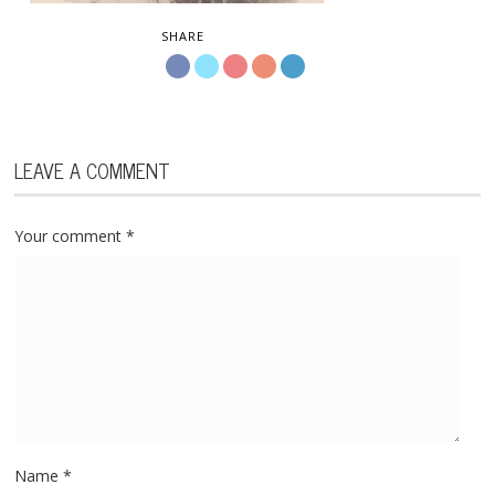
SHARE
LEAVE A COMMENT
Your comment
*
Name
*