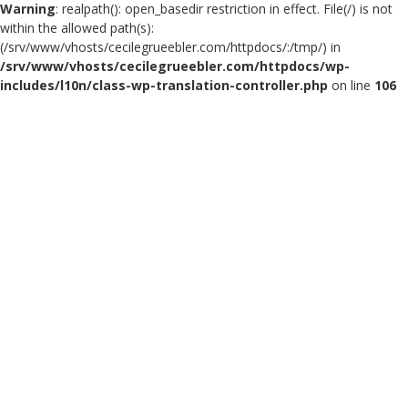
Warning
: realpath(): open_basedir restriction in effect. File(/) is not
within the allowed path(s):
(/srv/www/vhosts/cecilegrueebler.com/httpdocs/:/tmp/) in
/srv/www/vhosts/cecilegrueebler.com/httpdocs/wp-
includes/l10n/class-wp-translation-controller.php
on line
106