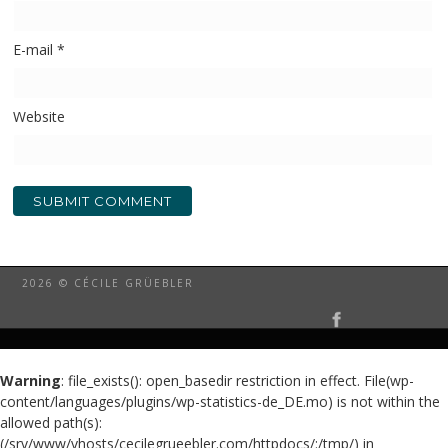
E-mail
*
Website
2026 © CÉCILE GRÜEBLER
Warning
: file_exists(): open_basedir restriction in effect. File(wp-
content/languages/plugins/wp-statistics-de_DE.mo) is not within the
allowed path(s):
(/srv/www/vhosts/cecilegrueebler.com/httpdocs/:/tmp/) in