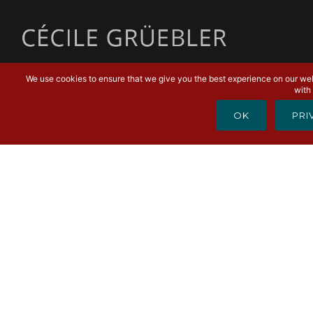
MENU
We use cookies to ensure that we give you the best experience on our webs
with 
OK
PRI