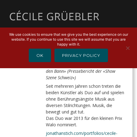
MENU
We use cookies to ensure that we give you the best experience on our
website. If you continue to use this site we will assume that you are
CÉCILE & JOHNNY
happy with it.
OK
PRIVACY POLICY
«Cécile & Johnny boten akustische
Feinarbeit […] Das perfekte Spiel zog in
den Bann» (Pressebericht der «Show
Szene Schweiz»)
Seit mehreren Jahren schon treten die
beiden Künstler als Duo auf und spielen
ohne Berührungsängste Musik aus
diversen Stilrichtungen. Musik, die
bewegt und gut tut.
Das Duo war 2013 für den kleinen Prix
Walo nominiert.
jonathanstich.com/portfolios/cecile-