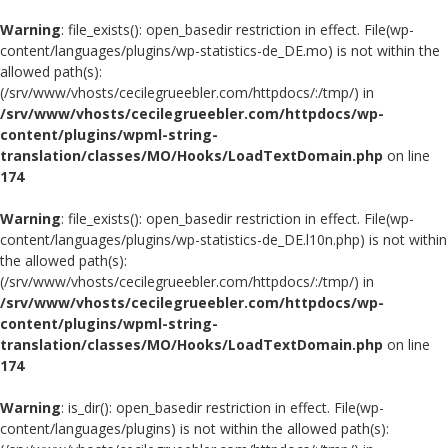
Warning
: file_exists(): open_basedir restriction in effect. File(wp-
content/languages/plugins/wp-statistics-de_DE.mo) is not within the
allowed path(s):
(/srv/www/vhosts/cecilegrueebler.com/httpdocs/:/tmp/) in
/srv/www/vhosts/cecilegrueebler.com/httpdocs/wp-
content/plugins/wpml-string-
translation/classes/MO/Hooks/LoadTextDomain.php
on line
174
Warning
: file_exists(): open_basedir restriction in effect. File(wp-
content/languages/plugins/wp-statistics-de_DE.l10n.php) is not within
the allowed path(s):
(/srv/www/vhosts/cecilegrueebler.com/httpdocs/:/tmp/) in
/srv/www/vhosts/cecilegrueebler.com/httpdocs/wp-
content/plugins/wpml-string-
translation/classes/MO/Hooks/LoadTextDomain.php
on line
174
Warning
: is_dir(): open_basedir restriction in effect. File(wp-
content/languages/plugins) is not within the allowed path(s):