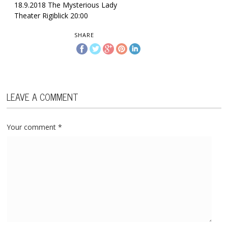
18.9.2018 The Mysterious Lady
Theater Rigiblick 20:00
SHARE
LEAVE A COMMENT
Your comment
*