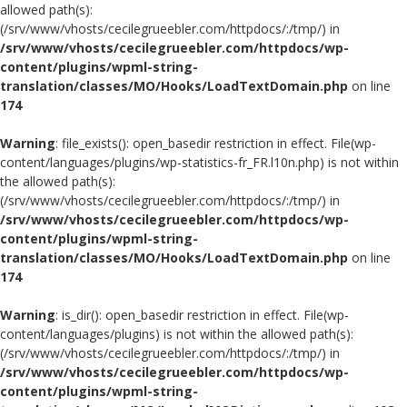
allowed path(s):
(/srv/www/vhosts/cecilegrueebler.com/httpdocs/:/tmp/) in
/srv/www/vhosts/cecilegrueebler.com/httpdocs/wp-
content/plugins/wpml-string-
translation/classes/MO/Hooks/LoadTextDomain.php
on line
174
Warning
: file_exists(): open_basedir restriction in effect. File(wp-
content/languages/plugins/wp-statistics-fr_FR.l10n.php) is not within
the allowed path(s):
(/srv/www/vhosts/cecilegrueebler.com/httpdocs/:/tmp/) in
/srv/www/vhosts/cecilegrueebler.com/httpdocs/wp-
content/plugins/wpml-string-
translation/classes/MO/Hooks/LoadTextDomain.php
on line
174
Warning
: is_dir(): open_basedir restriction in effect. File(wp-
content/languages/plugins) is not within the allowed path(s):
(/srv/www/vhosts/cecilegrueebler.com/httpdocs/:/tmp/) in
/srv/www/vhosts/cecilegrueebler.com/httpdocs/wp-
content/plugins/wpml-string-