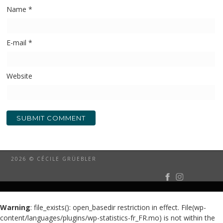
Name
*
E-mail
*
Website
2026 © CÉCILE GRÜEBLER
Warning
: file_exists(): open_basedir restriction in effect. File(wp-
content/languages/plugins/wp-statistics-fr_FR.mo) is not within the