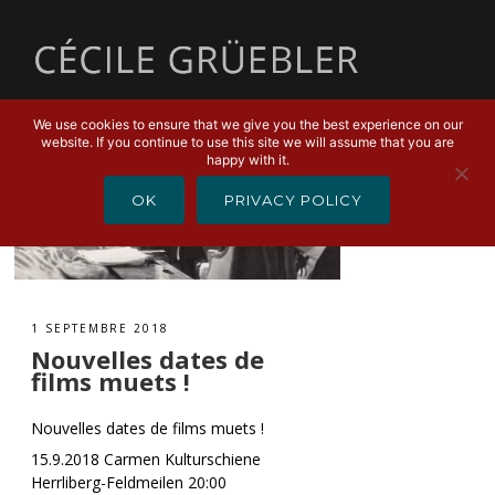
MENU
We use cookies to ensure that we give you the best experience on our
website. If you continue to use this site we will assume that you are
happy with it.
OK
PRIVACY POLICY
1 SEPTEMBRE 2018
Nouvelles dates de
films muets !
Nouvelles dates de films muets !
15.9.2018 Carmen Kulturschiene
Herrliberg-Feldmeilen 20:00