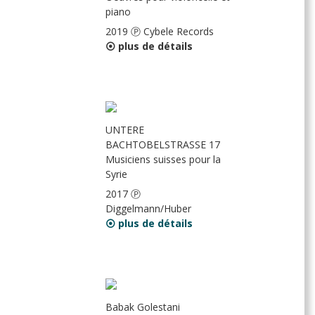
piano
2019 Ⓟ Cybele Records
⦿ plus de détails
UNTERE
BACHTOBELSTRASSE 17
Musiciens suisses pour la
Syrie
2017 Ⓟ
Diggelmann/Huber
⦿ plus de détails
Babak Golestani