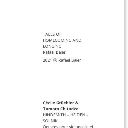
TALES OF
HOMECOMING AND
LONGING
Rafael Baier
2021 Ⓟ Rafael Baier
Cécile Grüebler &
Tamara Chitadze
HINDEMITH – HEIDEN –
SOLNIK
Oeuvres pour violoncelle et