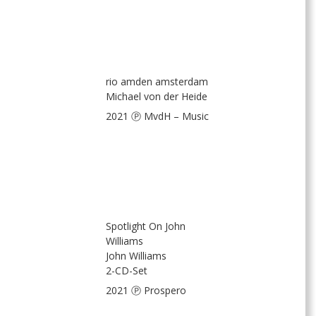
rio amden amsterdam
Michael von der Heide
2021 Ⓟ MvdH – Music
Spotlight On John
Williams
John Williams
2-CD-Set
2021 Ⓟ Prospero