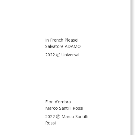
In French Please!
Salvatore ADAMO
2022 Ⓟ Universal
Fiori d’ombra
Marco Santilli Rossi
2022 Ⓟ Marco Santilli
Rossi