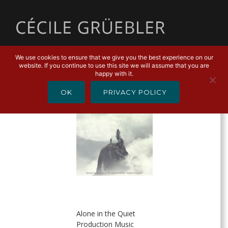
MENU
We use cookies to ensure that we give you the best experience on our
website. If you continue to use this site we will assume that you are
SORTIES
happy with it.
OK
PRIVACY POLICY
Alone in the Quiet
Production Music