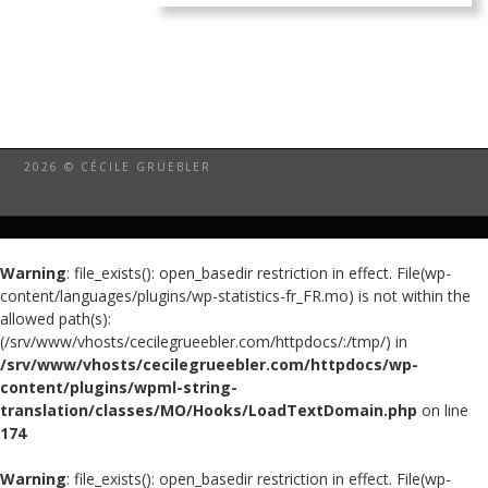
2026 © CÉCILE GRÜEBLER
Warning
: file_exists(): open_basedir restriction in effect. File(wp-
content/languages/plugins/wp-statistics-fr_FR.mo) is not within the
allowed path(s):
(/srv/www/vhosts/cecilegrueebler.com/httpdocs/:/tmp/) in
/srv/www/vhosts/cecilegrueebler.com/httpdocs/wp-
content/plugins/wpml-string-
translation/classes/MO/Hooks/LoadTextDomain.php
on line
174
Warning
: file_exists(): open_basedir restriction in effect. File(wp-