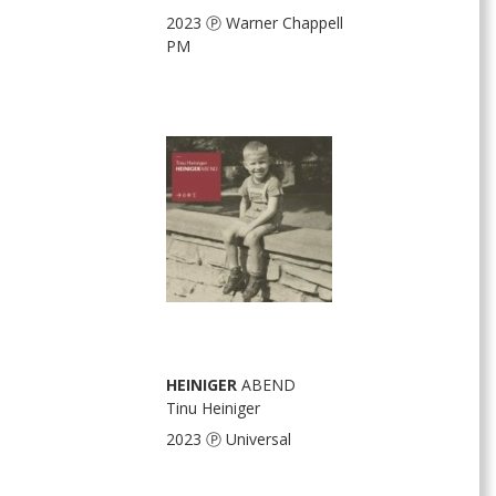
2023 Ⓟ Warner Chappell
PM
HEINIGER
ABEND
Tinu Heiniger
2023 Ⓟ Universal