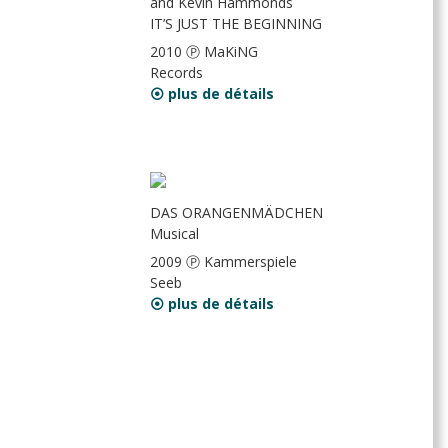
and Kevin Hammonds
IT’S JUST THE BEGINNING
2010 Ⓟ MaKiNG
Records
⦿ plus de détails
DAS ORANGENMÄDCHEN
Musical
2009 Ⓟ Kammerspiele
Seeb
⦿ plus de détails