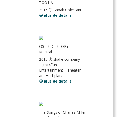
TOOTIA
2016 Ⓟ Babak Golestani
⦿ plus de détails
OST SIDE STORY
Musical
2015 Ⓟ shake company
– Just4Fun
Entertainment – Theater
am Hechplatz
⦿ plus de détails
The Songs of Charles Miller