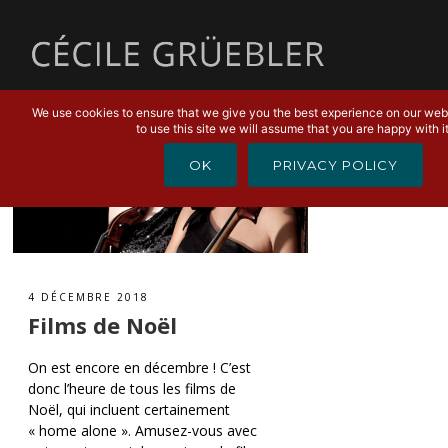
MENU
We use cookies to ensure that we give you the best experience on our webs
to use this site we will assume that you are happy with it
OK
PRIVACY POLICY
4 DÉCEMBRE 2018
Films de Noël
On est encore en décembre ! C’est
donc l’heure de tous les films de
Noël, qui incluent certainement
« home alone ». Amusez-vous avec