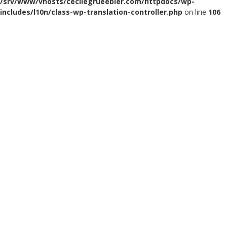
/srv/www/vhosts/cecilegrueebler.com/httpdocs/wp-
includes/l10n/class-wp-translation-controller.php
on line
106