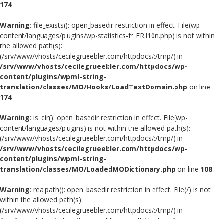
174
Warning
: file_exists(): open_basedir restriction in effect. File(wp-
content/languages/plugins/wp-statistics-fr_FR.l10n.php) is not within
the allowed path(s):
(/srv/www/vhosts/cecilegrueebler.com/httpdocs/:/tmp/) in
/srv/www/vhosts/cecilegrueebler.com/httpdocs/wp-
content/plugins/wpml-string-
translation/classes/MO/Hooks/LoadTextDomain.php
on line
174
Warning
: is_dir(): open_basedir restriction in effect. File(wp-
content/languages/plugins) is not within the allowed path(s):
(/srv/www/vhosts/cecilegrueebler.com/httpdocs/:/tmp/) in
/srv/www/vhosts/cecilegrueebler.com/httpdocs/wp-
content/plugins/wpml-string-
translation/classes/MO/LoadedMODictionary.php
on line
108
Warning
: realpath(): open_basedir restriction in effect. File(/) is not
within the allowed path(s):
(/srv/www/vhosts/cecilegrueebler.com/httpdocs/:/tmp/) in