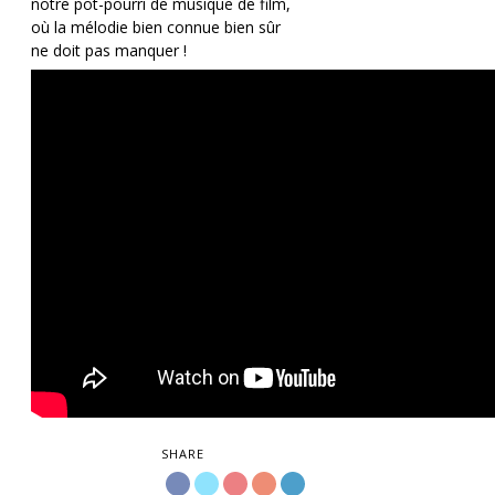
notre pot-pourri de musique de film,
où la mélodie bien connue bien sûr
ne doit pas manquer !
SHARE