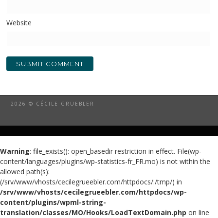
Website
2026 © CÉCILE GRÜEBLER
Warning
: file_exists(): open_basedir restriction in effect. File(wp-
content/languages/plugins/wp-statistics-fr_FR.mo) is not within the
allowed path(s):
(/srv/www/vhosts/cecilegrueebler.com/httpdocs/:/tmp/) in
/srv/www/vhosts/cecilegrueebler.com/httpdocs/wp-
content/plugins/wpml-string-
translation/classes/MO/Hooks/LoadTextDomain.php
on line