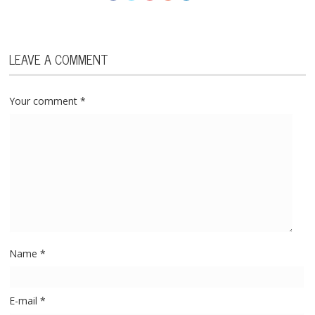
LEAVE A COMMENT
Your comment
*
Name
*
E-mail
*