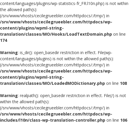
content/languages/plugins/wp-statistics-fr_FR.l10n.php) is not within
the allowed path(s):
(/srv/www/vhosts/cecilegrueebler.com/httpdocs/:/tmp/) in
/srv/www/vhosts/cecilegrueebler.com/httpdocs/wp-
content/plugins/wpml-string-
translation/classes/MO/Hooks/LoadTextDomain.php
on line
174
Warning
: is_dir(): open_basedir restriction in effect. File(wp-
content/languages/plugins) is not within the allowed path(s):
(/srv/www/vhosts/cecilegrueebler.com/httpdocs/:/tmp/) in
/srv/www/vhosts/cecilegrueebler.com/httpdocs/wp-
content/plugins/wpml-string-
translation/classes/MO/LoadedMODictionary.php
on line
108
Warning
: realpath(): open_basedir restriction in effect. File(/) is not
within the allowed path(s):
(/srv/www/vhosts/cecilegrueebler.com/httpdocs/:/tmp/) in
/srv/www/vhosts/cecilegrueebler.com/httpdocs/wp-
includes/l10n/class-wp-translation-controller.php
on line
106