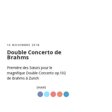
15 NOVEMBRE 2018
Double Concerto de
Brahms
Première des Sœurs pour le
magnifique Double Concerto op.102
de Brahms à Zurich
SHARE