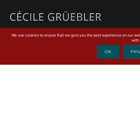
MENU
We use cookies to ensure that we give you the best experience on our webs
with 
OK
PRI