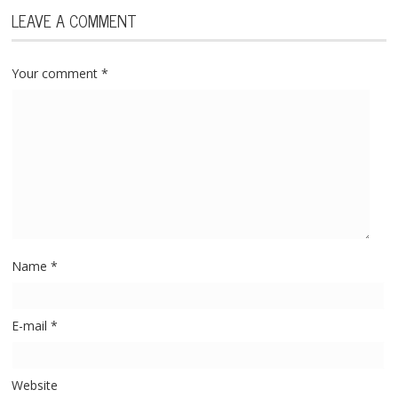
LEAVE A COMMENT
Your comment
*
Name
*
E-mail
*
Website