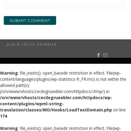
2026 © CÉCILE GRÜEBLER
Warning
: file_exists(): open_basedir restriction in effect. File(wp-
content/languages/plugins/wp-statistics-fr_FR.mo) is not within the
allowed path(s):
(/srv/www/vhosts/cecilegrueebler.com/httpdocs/:/tmp/) in
/srv/www/vhosts/cecilegrueebler.com/httpdocs/wp-
content/plugins/wpml-string-
translation/classes/MO/Hooks/LoadTextDomain.php
on line
174
Warning
: file_exists(): open_basedir restriction in effect. File(wp-