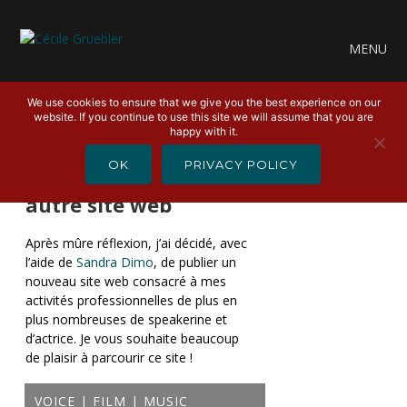
MENU
We use cookies to ensure that we give you the best experience on our
website. If you continue to use this site we will assume that you are
happy with it.
30 MARS 2022
OK
PRIVACY POLICY
aboutcecile.com – Un
autre site web
Après mûre réflexion, j’ai décidé, avec
l’aide de
Sandra Dimo
, de publier un
nouveau site web consacré à mes
activités professionnelles de plus en
plus nombreuses de speakerine et
d’actrice. Je vous souhaite beaucoup
de plaisir à parcourir ce site !
VOICE | FILM | MUSIC