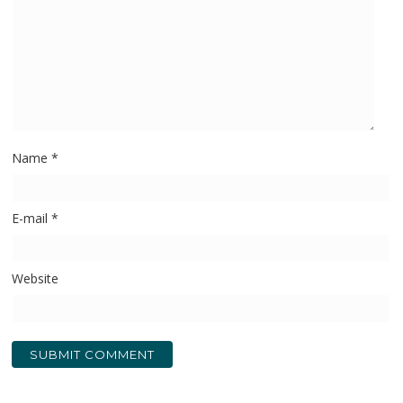
Name
*
E-mail
*
Website