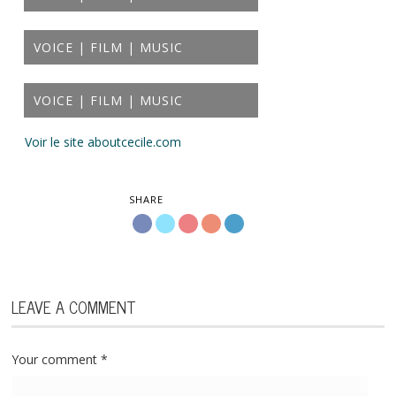
VOICE | FILM | MUSIC
VOICE | FILM | MUSIC
Voir le site aboutcecile.com
SHARE
LEAVE A COMMENT
Your comment
*