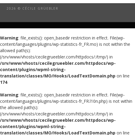
2026 © CÉCILE GRÜEBLER
Warning
: file_exists(): open_basedir restriction in effect. File(wp-
content/languages/plugins/wp-statistics-fr_FR.mo) is not within the
allowed path(s):
(/srv/www/vhosts/cecilegrueebler.com/httpdocs/:/tmp/) in
/srv/www/vhosts/cecilegrueebler.com/httpdocs/wp-
content/plugins/wpml-string-
translation/classes/MO/Hooks/LoadTextDomain.php
on line
174
Warning
: file_exists(): open_basedir restriction in effect. File(wp-
content/languages/plugins/wp-statistics-fr_FR.l10n.php) is not within
the allowed path(s):
(/srv/www/vhosts/cecilegrueebler.com/httpdocs/:/tmp/) in
/srv/www/vhosts/cecilegrueebler.com/httpdocs/wp-
content/plugins/wpml-string-
translation/classes/MO/Hooks/LoadTextDomain.php
on line