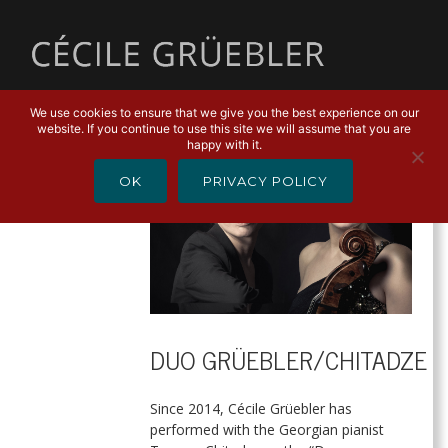
MENU
We use cookies to ensure that we give you the best experience on our
website. If you continue to use this site we will assume that you are
happy with it.
OK
PRIVACY POLICY
DUO GRÜEBLER/CHITADZE
Since 2014, Cécile Grüebler has
performed with the Georgian pianist