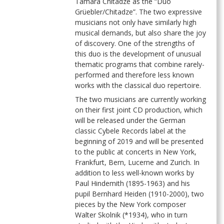
Tamara Chitadze as the “Duo
Grüebler/Chitadze”. The two expressive
musicians not only have similarly high
musical demands, but also share the joy
of discovery. One of the strengths of
this duo is the development of unusual
thematic programs that combine rarely-
performed and therefore less known
works with the classical duo repertoire.
The two musicians are currently working
on their first joint CD production, which
will be released under the German
classic Cybele Records label at the
beginning of 2019 and will be presented
to the public at concerts in New York,
Frankfurt, Bern, Lucerne and Zurich. In
addition to less well-known works by
Paul Hindemith (1895-1963) and his
pupil Bernhard Heiden (1910-2000), two
pieces by the New York composer
Walter Skolnik (*1934), who in turn