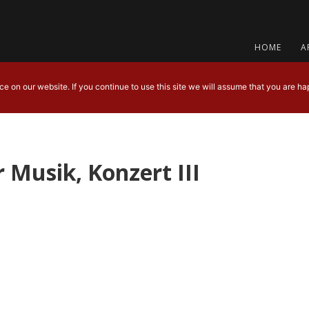
HOME
A
 on our website. If you continue to use this site we will assume that you are hap
 Musik, Konzert III