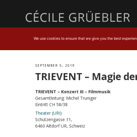
We use cookies to ensure that we give you the best experience
SEPTEMBER 5, 2019
TRIEVENT – Magie der
TRIEVENT – Konzert III – Filmmusik
Gesamtleitung: Michel Truniger
Eintritt CH 58/38
Theater (URI)
Schützengasse 11,
6460 Altdorf UR, Schweiz