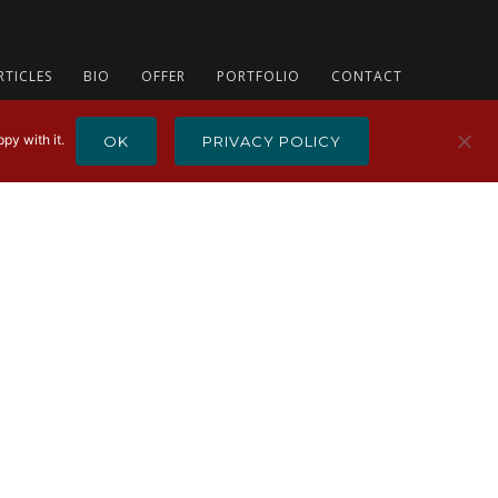
RTICLES
BIO
OFFER
PORTFOLIO
CONTACT
py with it.
OK
PRIVACY POLICY