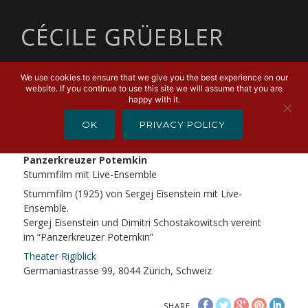
MENU
We use cookies to ensure that we give you the best experience on our
website. If you continue to use this site we will assume that you are
FEBRUARY 23, 2019
happy with it.
Stummfilm Panzerkreuzer
OK
PRIVACY POLICY
Potemkin
Panzerkreuzer Potemkin
Stummfilm mit Live-Ensemble
Stummfilm (1925) von Sergej Eisenstein mit Live-
Ensemble.
Sergej Eisenstein und Dimitri Schostakowitsch vereint
im “Panzerkreuzer Potemkin”
Theater Rigiblick
Germaniastrasse 99, 8044 Zürich, Schweiz
SHARE