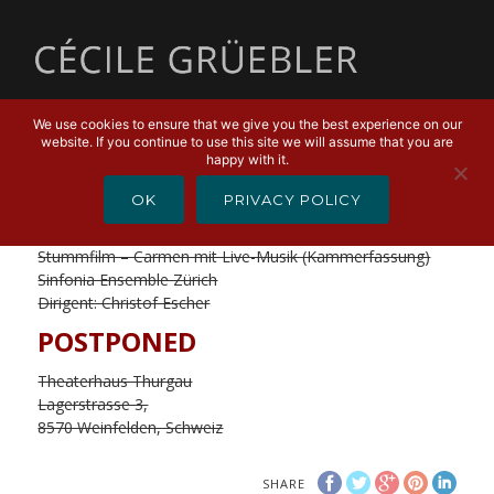
MENU
We use cookies to ensure that we give you the best experience on our
website. If you continue to use this site we will assume that you are
JANUARY 7, 2020
happy with it.
Stummfilm – Carmen
OK
PRIVACY POLICY
(Kammerfassung)
Stummfilm – Carmen mit Live-Musik (Kammerfassung)
Sinfonia Ensemble Zürich
Dirigent: Christof Escher
POSTPONED
Theaterhaus Thurgau
Lagerstrasse 3,
8570 Weinfelden, Schweiz
SHARE