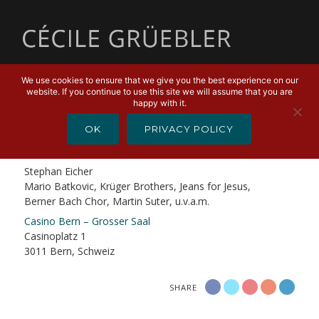
MENU
We use cookies to ensure that we give you the best experience on our
website. If you continue to use this site we will assume that you are
AUGUST 27, 2019
happy with it.
Stephan Eicher & Berner Freunde
OK
PRIVACY POLICY
Stephan Eicher & Traktorkestar
Stephan Eicher
Mario Batkovic, Krüger Brothers, Jeans for Jesus,
Berner Bach Chor, Martin Suter, u.v.a.m.
Casino Bern – Grosser Saal
Casinoplatz 1
3011 Bern, Schweiz
SHARE