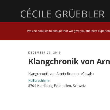
We use cookies to ensure that we give you the best experience
DECEMBER 29, 2019
Klangchronik von Ar
Klangchronik von Armin Brunner «Casals»
Kulturschiene
8704 Herrliberg-Feldmeilen, Schweiz