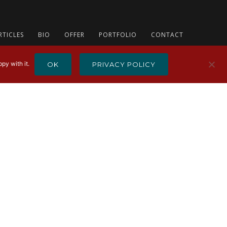
RTICLES
BIO
OFFER
PORTFOLIO
CONTACT
py with it.
OK
PRIVACY POLICY