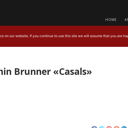
HOME
A
 on our website. If you continue to use this site we will assume that you are hap
min Brunner «Casals»