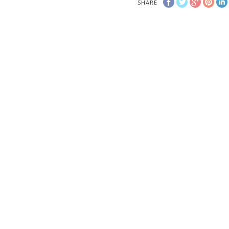
SHARE