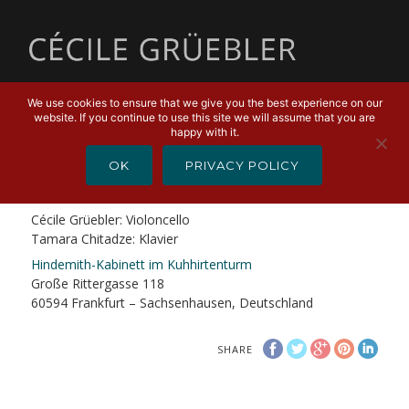
MENU
We use cookies to ensure that we give you the best experience on our
website. If you continue to use this site we will assume that you are
FEBRUARY 8, 2019
happy with it.
Kammermusik im Kuhhirtenturm
OK
PRIVACY POLICY
Hindemith – Heiden – Skolnik
Cécile Grüebler: Violoncello
Tamara Chitadze: Klavier
Hindemith-Kabinett im Kuhhirtenturm
Große Rittergasse 118
60594 Frankfurt – Sachsenhausen, Deutschland
SHARE