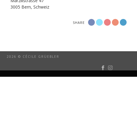
Marzilistrasse 47
3005 Bern, Schweiz
SHARE
2026 © CÉCILE GRÜEBLER