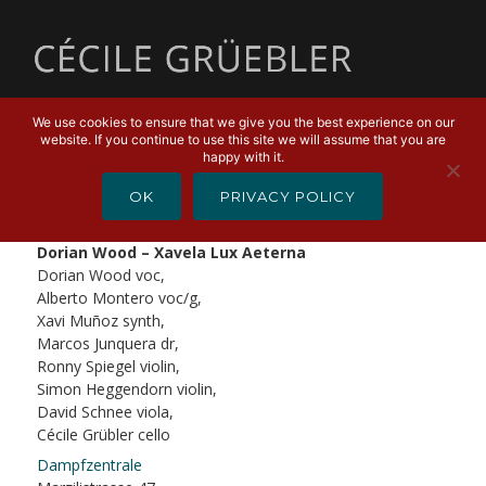
MENU
We use cookies to ensure that we give you the best experience on our
website. If you continue to use this site we will assume that you are
APRIL 15, 2019
happy with it.
Dorian Wood – Xavela Lux
OK
PRIVACY POLICY
Aeterna
Dorian Wood – Xavela Lux Aeterna
Dorian Wood voc,
Alberto Montero voc/g,
Xavi Muñoz synth,
Marcos Junquera dr,
Ronny Spiegel violin,
Simon Heggendorn violin,
David Schnee viola,
Cécile Grübler cello
Dampfzentrale