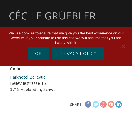
MENU
We use cookies to ensure that we give you the best experience on our
website. If you continue to use this site we will assume that you are
DECEMBER 30, 2019
happy with it.
Daniel Schnyder + Cécile Grüebler
OK
PRIVACY POLICY
Daniel Schnyder + Cécile Grüebler, Saxofon +
Cello
Parkhotel Bellevue
Bellevuestrasse 15
3715 Adelboden, Schweiz
SHARE