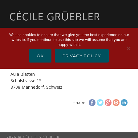
MENU
We use cookies to ensure that we give you the best experience on our
website. If you continue to use this site we will assume that you are
FEBRUARY 8, 2019
happy with it.
Cello Spektakel – Swiss Cellists
OK
PRIVACY POLICY
Cello Spektakel – Swiss Cellists
Aula Blatten
Schulstrasse 15
8708 Männedorf, Schweiz
SHARE
2026 © CÉCILE GRÜEBLER