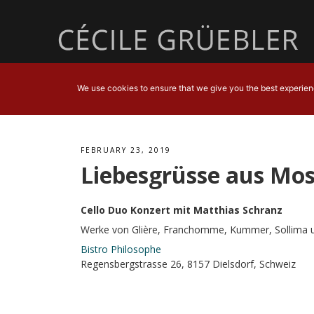
We use cookies to ensure that we give you the best experience
FEBRUARY 23, 2019
Liebesgrüsse aus Mo
Cello Duo Konzert mit Matthias Schranz
Werke von Glière, Franchomme, Kummer, Sollima 
Bistro Philosophe
Regensbergstrasse 26, 8157 Dielsdorf, Schweiz