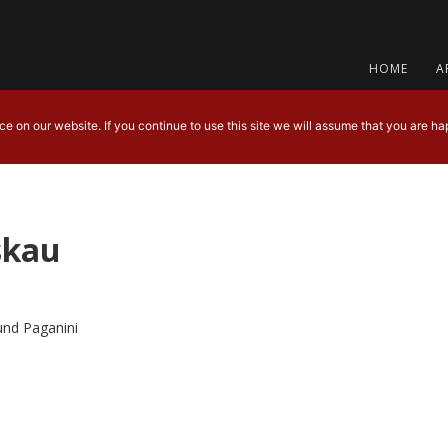
HOME
A
 on our website. If you continue to use this site we will assume that you are hap
skau
und Paganini