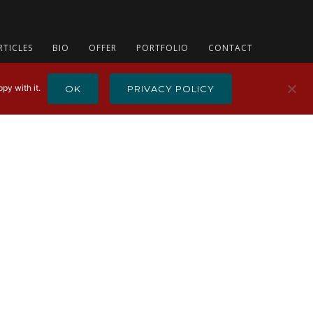
RTICLES
BIO
OFFER
PORTFOLIO
CONTACT
py with it.
OK
PRIVACY POLICY