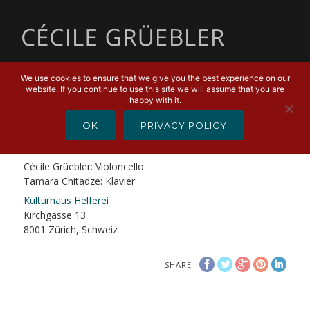
MENU
We use cookies to ensure that we give you the best experience on our
website. If you continue to use this site we will assume that you are
FEBRUARY 23, 2019
happy with it.
CD Release Konzert
OK
PRIVACY POLICY
Hindemith – Heiden – Skolnik – Rachmaninoff
Cécile Grüebler: Violoncello
Tamara Chitadze: Klavier
Kulturhaus Helferei
Kirchgasse 13
8001 Zürich, Schweiz
SHARE