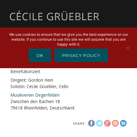
MENU
We use cookies to ensure that we give you the best experience on our
website. If you continue to use this site we will assume that you are
MARCH 15, 2019
happy with it.
«Casanova»
OK
PRIVACY POLICY
«Casanova» von Johan de Meij
Benefizkonzert
Dirigent: Gordon Hein
Solistin: Cécile Grüebler, Cello
Musikverein Degerfelden
Zwischen den Bächen 18
79618 Rheinfelden, Deutschland
SHARE