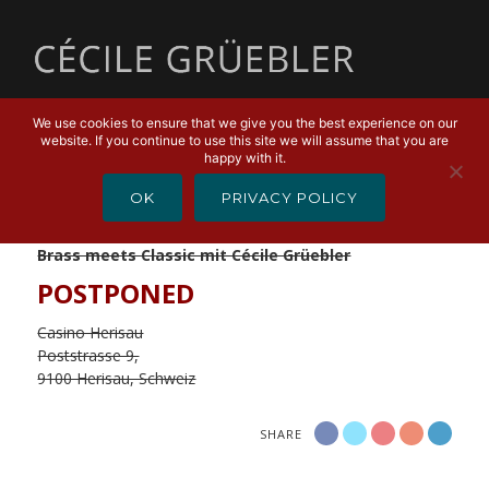
MENU
We use cookies to ensure that we give you the best experience on our
website. If you continue to use this site we will assume that you are
JANUARY 7, 2020
happy with it.
Brass meets Classic
OK
PRIVACY POLICY
Liberty Brass Band
Brass meets Classic mit Cécile Grüebler
POSTPONED
Casino Herisau
Poststrasse 9,
9100 Herisau, Schweiz
SHARE